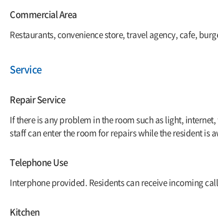
Commercial Area
Restaurants, convenience store, travel agency, cafe, burg
Service
Repair Service
If there is any problem in the room such as light, internet,
staff can enter the room for repairs while the resident is 
Telephone Use
Interphone provided. Residents can receive incoming call
Kitchen