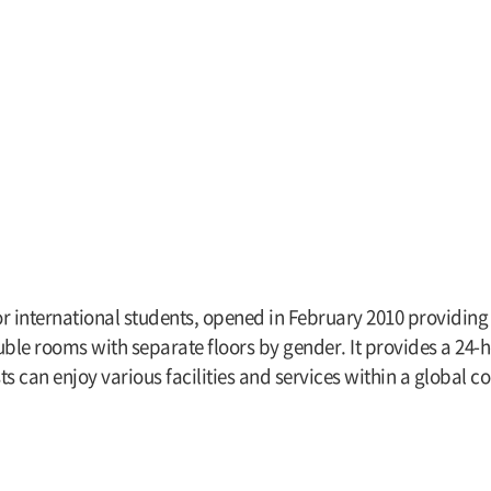
international students, opened in February 2010 providing se
le rooms with separate floors by gender. It provides a 24-h
ts can enjoy various facilities and services within a global