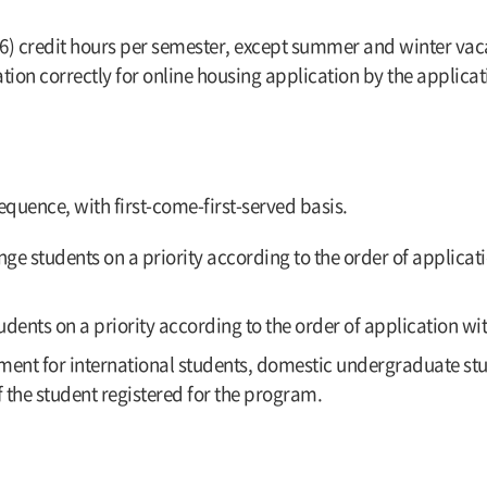
(6) credit hours per semester, except summer and winter vacat
tion correctly for online housing application by the applicat
quence, with first-come-first-served basis.
e students on a priority according to the order of applicatio
dents on a priority according to the order of application wit
nment for international students, domestic undergraduate s
f the student registered for the program.