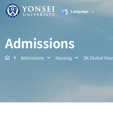
Language
Yonsei University
Un
Admissions
Admissions
Housing
SK Global Hou