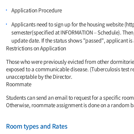
Application Procedure
Applicants need to sign up for the housing website (htt
semester(specified at INFORMATION – Schedule). Then, a
update date. If the status shows "passed", applicant i
Restrictions on Application
Those who were previously evicted from other dormitorie
exposed to a communicable disease. (Tuberculosis test re
unacceptable by the Director.
Roommate
Students can send an email to request for a specific roo
Otherwise, roommate assignment is done on a random ba
Room types and Rates