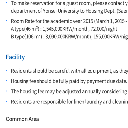
To make reservation for a guest room, please contact yo
department of Yonsei University to Housing Dept. (S
Room Rate for the academic year 2015 (March 1, 2015 - 
A type(46 m²) : 1,545,000KRW/month, 72,000/night
B type(106 m²) : 3,090,000KRW/month, 155,000KRW/nig
Facility
Residents should be careful with all equipment, as the
Housing fee should be fully paid by payment due date.
The housing fee may be adjusted annually considering i
Residents are responsible for linen laundry and cleanin
Common Area