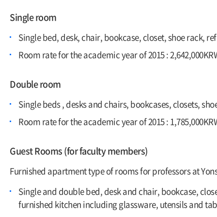
Single room
Single bed, desk, chair, bookcase, closet, shoe rack, re
Room rate for the academic year of 2015 : 2,642,000KRW
Double room
Single beds , desks and chairs, bookcases, closets, sho
Room rate for the academic year of 2015 : 1,785,000KRW
Guest Rooms (for faculty members)
Furnished apartment type of rooms for professors at Yons
Single and double bed, desk and chair, bookcase, closet
furnished kitchen including glassware, utensils and tab