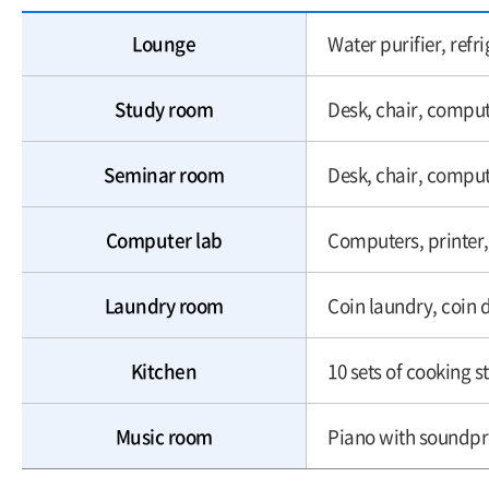
Lounge
Water purifier, ref
Study room
Desk, chair, compu
Seminar room
Desk, chair, compu
Computer lab
Computers, printer,
Laundry room
Coin laundry, coin 
Kitchen
10 sets of cooking st
Music room
Piano with soundpr