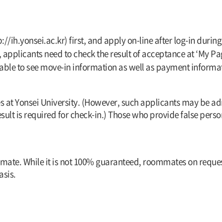
p://ih.yonsei.ac.kr) first, and apply on-line after log-in du
pplicants need to check the result of acceptance at ‘My Pag
s able to see move-in information as well as payment informa
s at Yonsei University. (However, such applicants may be a
sult is required for check-in.) Those who provide false per
mmate. While it is not 100% guaranteed, roommates on request
sis.