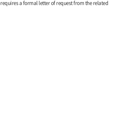
requires a formal letter of request from the related