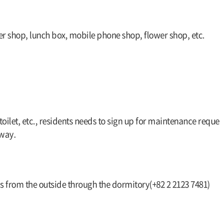
er shop, lunch box, mobile phone shop, flower shop, etc.
 toilet, etc., residents needs to sign up for maintenance reque
away.
s from the outside through the dormitory(+82 2 2123 7481)