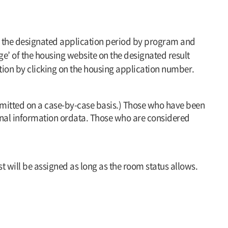
ring the designated application period by program and
e’ of the housing website on the designated result
tion by clicking on the housing application number.
dmitted on a case-by-case basis.) Those who have been
sonal information ordata. Those who are considered
 will be assigned as long as the room status allows.