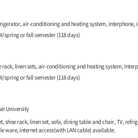
frigerator, air-conditioning and heating system, interphone, i
/spring or fall semester (118 days)
e rack, linen sets, air-conditioning and heating system, Inter
/spring or fall semester (118 days)
ei University
, shoe rack, linen set, sofa, dining table and chair, TV, ref
le ware, internet access(with LAN cable) available.