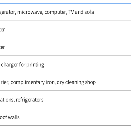
rigerator, microwave, computer, TV and sofa
ter
ter
 charger for printing
drier, complimentary iron, dry cleaning shop
ations, refrigerators
oof walls