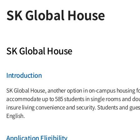
SK Global House
SK Global House
Introduction
SK Global House, another option in on-campus housing for 
accommodate up to 585 students in single rooms and doub
insure living convenience and security. Students and gues
English.
Application Eligibility