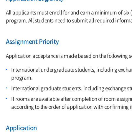
All applicants must enroll for and earn a minimum of six 
program. All students need to submit all required informa
Assignment Priority
Application acceptance is made based on the following se
International undergraduate students, including exchang
program.
International graduate students, including exchange stu
If rooms are available after completion of room assig
according to the order of application with confirming i
Application