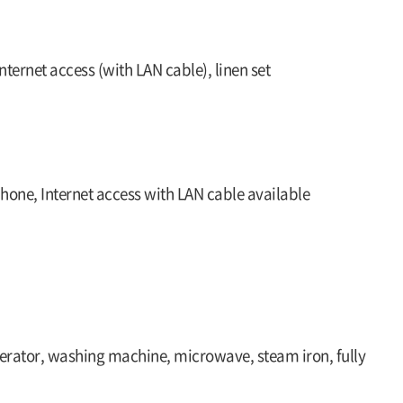
nternet access (with LAN cable), linen set
phone, Internet access with LAN cable available
rigerator, washing machine, microwave, steam iron, fully