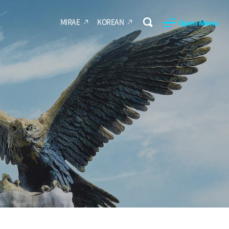
MIRAE
KOREAN
Open Menu