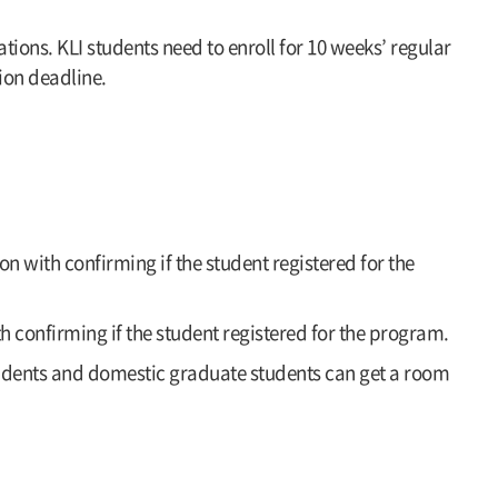
ions. KLI students need to enroll for 10 weeks’ regular
ion deadline.
n with confirming if the student registered for the
h confirming if the student registered for the program.
tudents and domestic graduate students can get a room