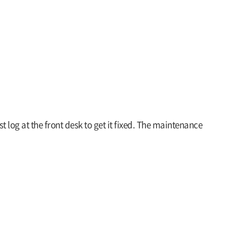
st log at the front desk to get it fixed. The maintenance