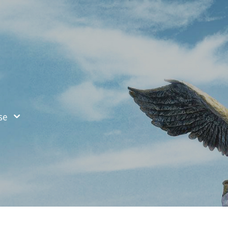
ified Search
se