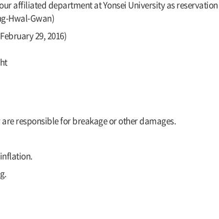
ur affiliated department at Yonsei University as reservation 
aeng-Hwal-Gwan)
February 29, 2016)
ht
y are responsible for breakage or other damages.
nflation.
g.