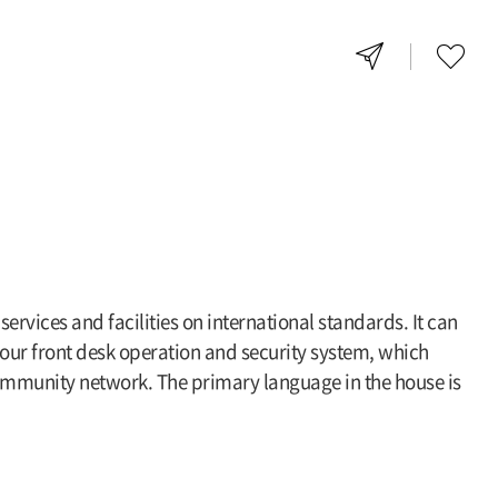
rvices and facilities on international standards. It can
our front desk operation and security system, which
 community network. The primary language in the house is