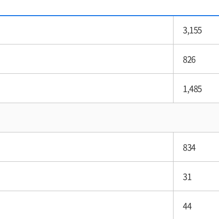
3,155
826
1,485
834
31
44