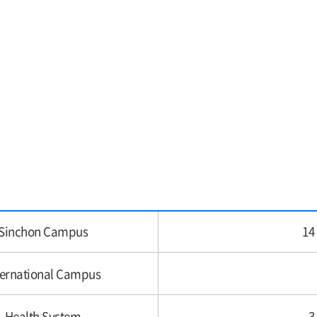
Sinchon Campus
14
ternational Campus
Health System
3