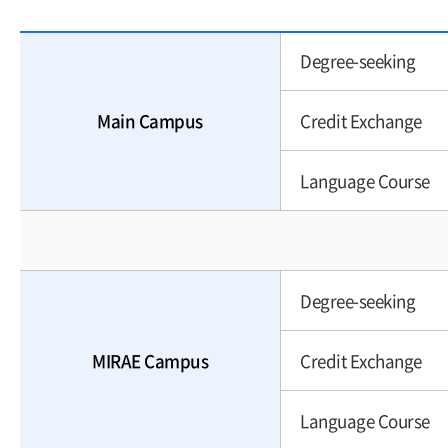
Degree-seeking
Main Campus
Credit Exchange
Language Course
Degree-seeking
MIRAE Campus
Credit Exchange
Language Course