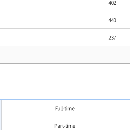
402
440
237
Full-time
Part-time