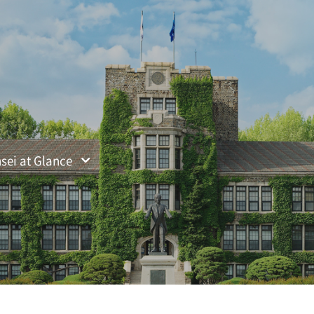
ified Search
sei at Glance