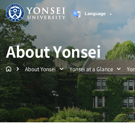
Language
Yonsei University
Un
About Yonsei
About Yonsei
Yonsei at a Glance
Yon