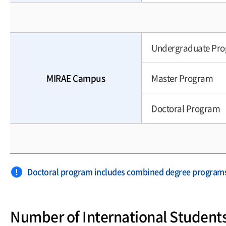
Undergraduate Pr
MIRAE Campus
Master Program
Doctoral Program
Doctoral program includes combined degree program
Number of International Student