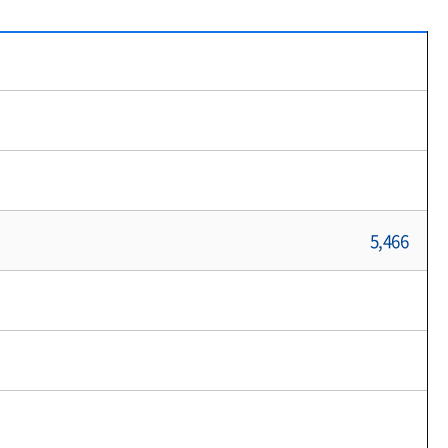
5,466