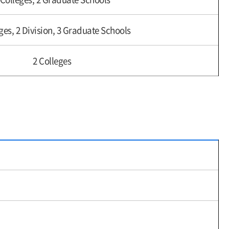
ges, 2 Division, 3 Graduate Schools
2 Colleges