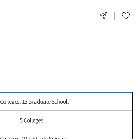
 Colleges, 15 Graduate Schools
5 Colleges
 Colleges, 2 Graduate Schools