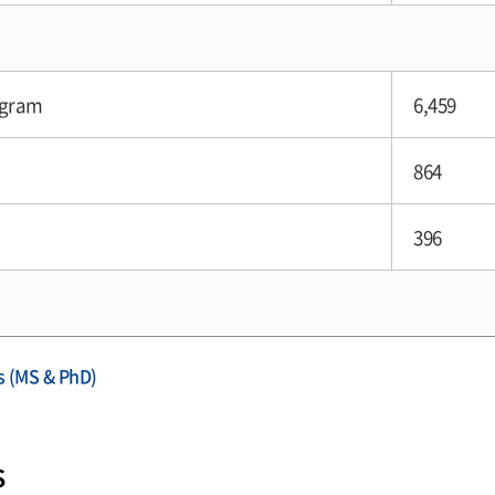
ogram
6,459
864
396
s (MS & PhD)
s