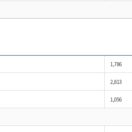
1,786
2,813
1,056