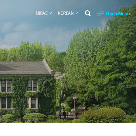
MIRAE
KOREAN
Open Menu