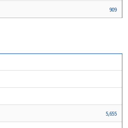
909
5,655