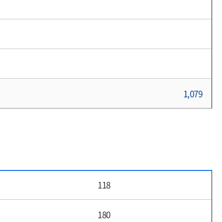
1,079
118
180