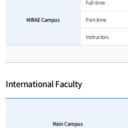
Full-time
MIRAE Campus
Part-time
Instructors
International Faculty
Main Campus