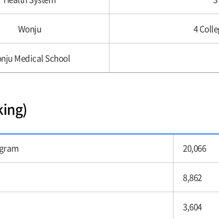
Wonju
4 Colle
nju Medical School
king)
ogram
20,066
8,862
3,604