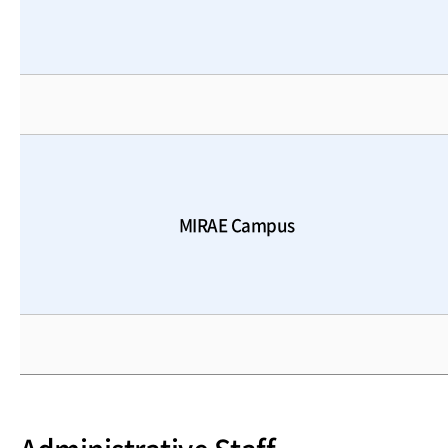
MIRAE Campus