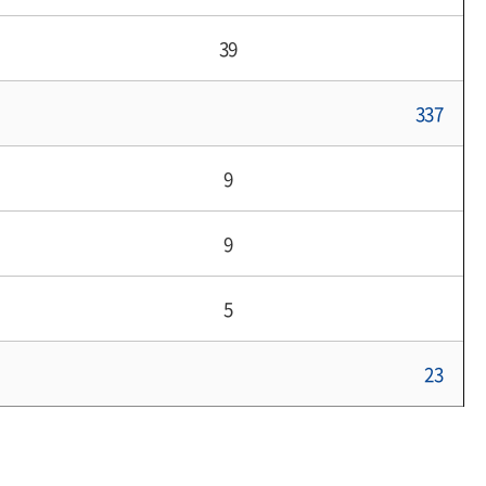
39
337
9
9
5
23