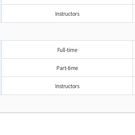
Instructors
Full-time
Part-time
Instructors