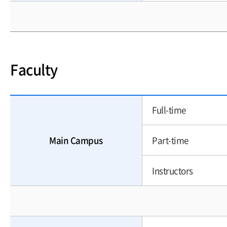
Faculty
Full-time
Main Campus
Part-time
Instructors