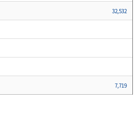
32,532
7,719