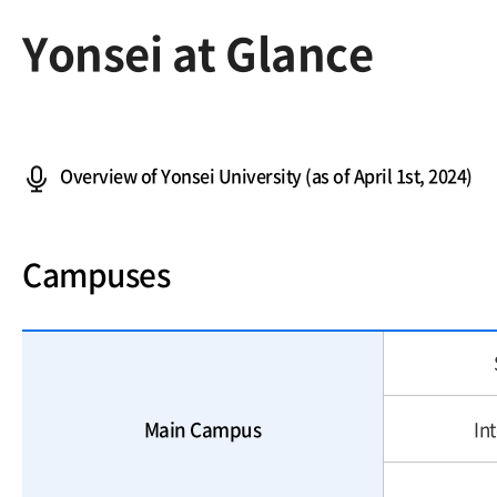
Yonsei at Glance
Overview of Yonsei University (as of April 1st, 2024)
Campuses
Main Campus
In