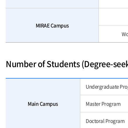
MIRAE Campus
Wo
Number of Students (Degree-see
Undergraduate Pr
Main Campus
Master Program
Doctoral Program