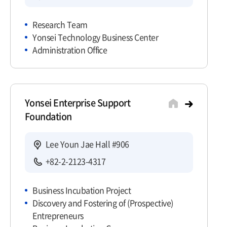
Research Team
Yonsei Technology Business Center
Administration Office
Yonsei Enterprise Support
Foundation
Lee Youn Jae Hall #906
+82-2-2123-4317
Business Incubation Project
Discovery and Fostering of (Prospective)
Entrepreneurs