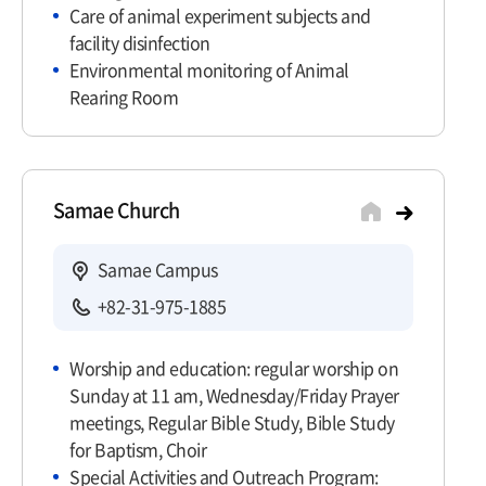
Care of animal experiment subjects and
facility disinfection
Environmental monitoring of Animal
Rearing Room
Samae Church
Samae Campus
+82-31-975-1885
Worship and education: regular worship on
Sunday at 11 am, Wednesday/Friday Prayer
meetings, Regular Bible Study, Bible Study
for Baptism, Choir
Special Activities and Outreach Program: