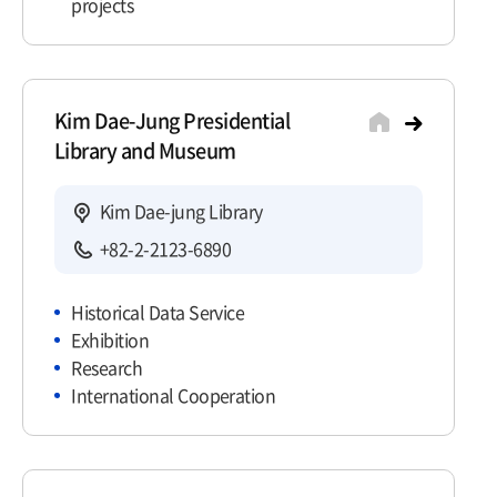
projects
Kim Dae-Jung Presidential
Library and Museum
Kim Dae-jung Library
+82-2-2123-6890
Historical Data Service
Exhibition
Research
International Cooperation