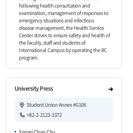
following health consultation and
examination, management of responses to
emergency situations and infectious
disease management, the Health Service
Center strives to ensure safety and health of
the faculty, staff and students of
International Campus by operating the RC
program.
University Press
Student Union Annex #G106
+82-2-2123-3372
Yonsei Chun-Chu