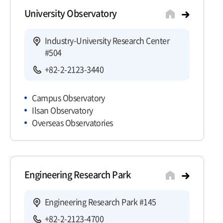
University Observatory
Industry-University Research Center
#504
+82-2-2123-3440
Campus Observatory
Ilsan Observatory
Overseas Observatories
Engineering Research Park
Engineering Research Park #145
+82-2-2123-4700