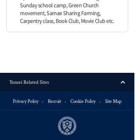
Sunday school camp, Green Church
movement, Samae Sharing Farming,
Carpentry class, Book Club, Movie Club etc.
Yonsei Related Sites
Privacy Policy
Recruit
Cookie Policy
Site Map