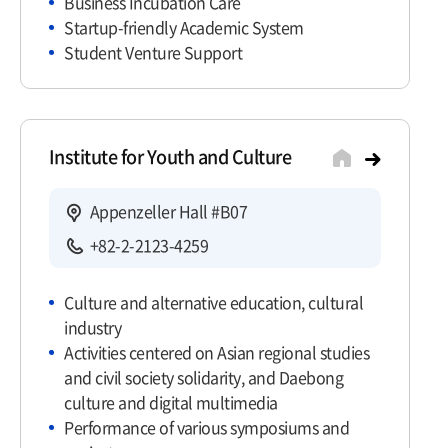
Business Incubation Care
Startup-friendly Academic System
Student Venture Support
Institute for Youth and Culture
Appenzeller Hall #B07
+82-2-2123-4259
Culture and alternative education, cultural
industry
Activities centered on Asian regional studies
and civil society solidarity, and Daebong
culture and digital multimedia
Performance of various symposiums and