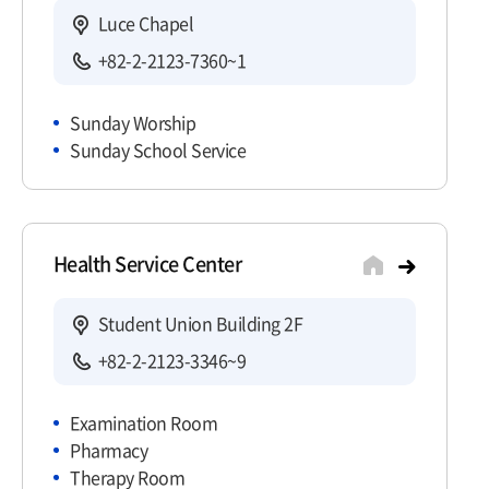
Luce Chapel
+82-2-2123-7360~1
Sunday Worship
Sunday School Service
Health Service Center
Student Union Building 2F
+82-2-2123-3346~9
Examination Room
Pharmacy
Therapy Room