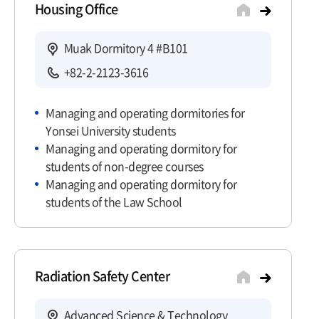
Housing Office
Muak Dormitory 4 #B101
+82-2-2123-3616
Managing and operating dormitories for
Yonsei University students
Managing and operating dormitory for
students of non-degree courses
Managing and operating dormitory for
students of the Law School
Radiation Safety Center
Advanced Science & Technology