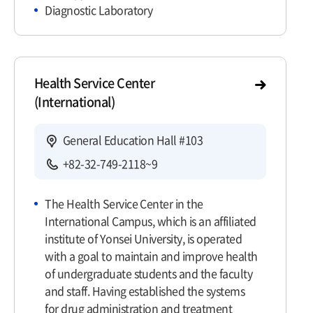
Diagnostic Laboratory
Health Service Center
(International)
General Education Hall #103
+82-32-749-2118~9
The Health Service Center in the
International Campus, which is an affiliated
institute of Yonsei University, is operated
with a goal to maintain and improve health
of undergraduate students and the faculty
and staff. Having established the systems
for drug administration and treatment