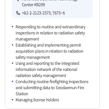
Center #B209
+82-2-2123-2575, 7675~6
Responding to routine and extraordinary
inspections in relation to radiation safety
management
Establishing and implementing permit
acquisition plans in relation to radiation
safety management
Using and reporting to the integrated
information network of the national
radiation safety management
Conducting routine firefighting inspections
and submitting data to Seodaemun Fire
Station
Managing license holders