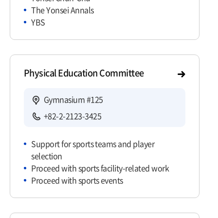
The Yonsei Annals
YBS
Physical Education Committee
Gymnasium #125
+82-2-2123-3425
Support for sports teams and player
selection
Proceed with sports facility-related work
Proceed with sports events