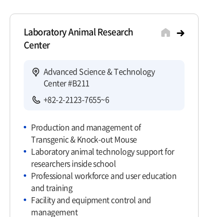
Laboratory Animal Research
Center
Advanced Science & Technology
Center #B211
+82-2-2123-7655~6
Production and management of
Transgenic & Knock-out Mouse
Laboratory animal technology support for
researchers inside school
Professional workforce and user education
and training
Facility and equipment control and
management