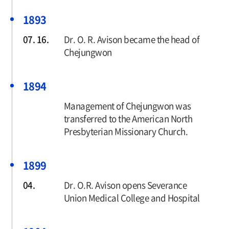
1893
07. 16.
Dr. O. R. Avison became the head of
Chejungwon
1894
Management of Chejungwon was
transferred to the American North
Presbyterian Missionary Church.
1899
04.
Dr. O.R. Avison opens Severance
Union Medical College and Hospital