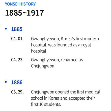
1918~1956
YONSEI HISTORY
1957~1979
1885~1917
1980~1992
1993~2005
1885
2006-Present
04. 01.
Gwanghyewon, Korea’s first modern
hospital, was founded as a royal
hospital
04. 23.
Gwanghyewon, renamed as
Chejungwon
1886
03. 29.
Chejungwon opened the first medical
school in Korea and accepted their
first 16 students.