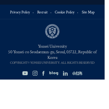
Privacy Policy
Recruit
Cookie Policy
Site Map
Yonsei University
50 Yonsei-ro Seodaemun-gu, Seoul, 03722, Republic of
Korea
COPYRIGHT© YONSEI UNIVERSITY. ALL RIGHTS RESERVED