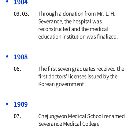
1904
09. 03.
Through a donation from Mr. L. H.
Severance, the hospital was
reconstructed and the medical
education institution was finalized.
1908
06.
The first seven graduates received the
first doctors’ licenses issued by the
Korean government
1909
07.
Chejungwon Medical School renamed
Severance Medical College