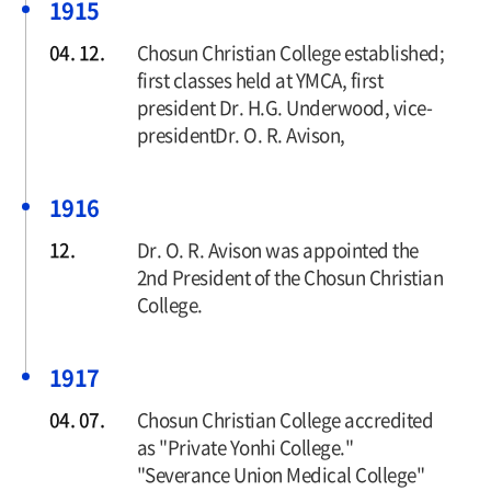
1915
04. 12.
Chosun Christian College established;
first classes held at YMCA, first
president Dr. H.G. Underwood, vice-
presidentDr. O. R. Avison,
1916
12.
Dr. O. R. Avison was appointed the
2nd President of the Chosun Christian
College.
1917
04. 07.
Chosun Christian College accredited
as "Private Yonhi College."
"Severance Union Medical College"