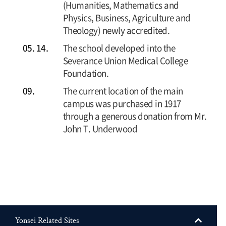
(Humanities, Mathematics and
Physics, Business, Agriculture and
Theology) newly accredited.
05. 14.
The school developed into the
Severance Union Medical College
Foundation.
09.
The current location of the main
campus was purchased in 1917
through a generous donation from Mr.
John T. Underwood
Yonsei Related Sites