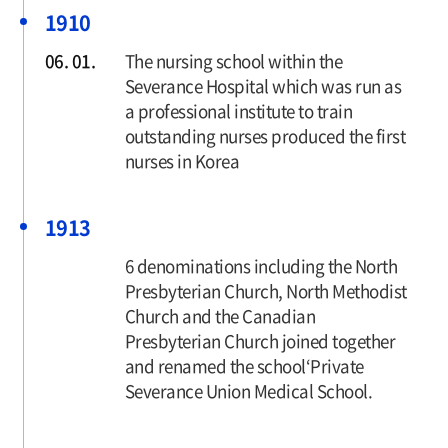
1910
06. 01.
The nursing school within the
Severance Hospital which was run as
a professional institute to train
outstanding nurses produced the first
nurses in Korea
1913
6 denominations including the North
Presbyterian Church, North Methodist
Church and the Canadian
Presbyterian Church joined together
and renamed the school‘Private
Severance Union Medical School.